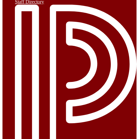
Staff Directory