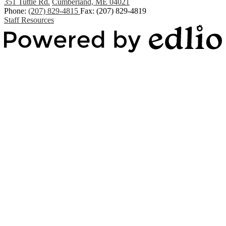
351 Tuttle Rd.
Cumberland, ME 04021
Phone:
(207) 829-4815
Fax: (207) 829-4819
Staff Resources
Powered by Edlio