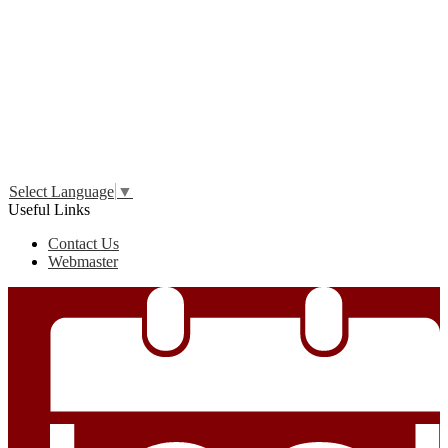
Edlio
Login
Select Language
▼
Useful Links
Contact Us
Webmaster