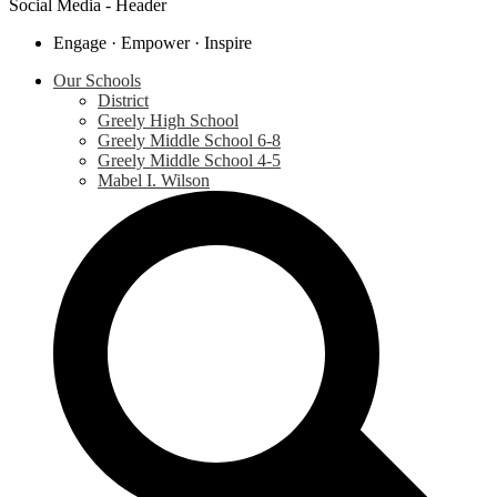
Social Media - Header
Engage · Empower · Inspire
Our Schools
District
Greely High School
Greely Middle School 6-8
Greely Middle School 4-5
Mabel I. Wilson