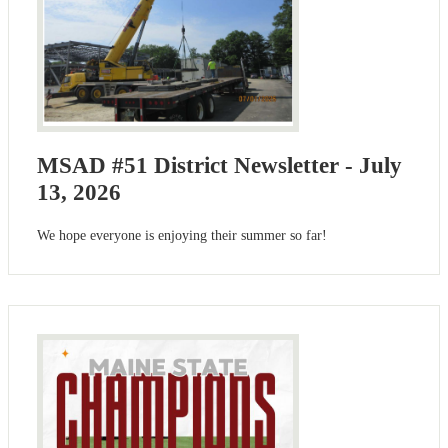
MSAD #51 District Newsletter - July
13, 2026
We hope everyone is enjoying their summer so far!