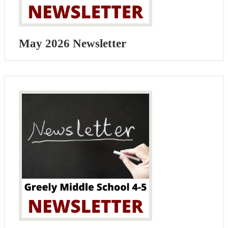
May 2026 Newsletter