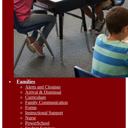
Families
Alerts and Closings
Arrival & Dismissal
Curriculum
Family Communication
Forms
Instructional Support
Nurse
PowerSchool