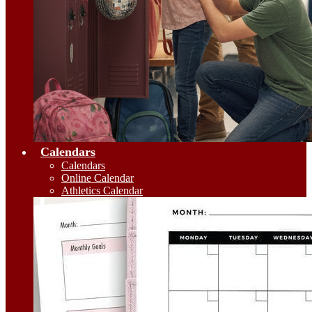
Calendars
Calendars
Online Calendar
Athletics Calendar