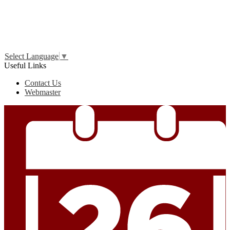
Edlio
Login
Select Language
▼
Useful Links
Contact Us
Webmaster