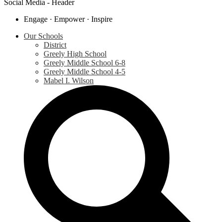
Social Media - Header
Engage · Empower · Inspire
Our Schools
District
Greely High School
Greely Middle School 6-8
Greely Middle School 4-5
Mabel I. Wilson