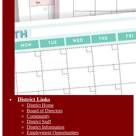
District Links
District Home
Board of Directors
Community
District Staff
District Information
Employment Opportunities