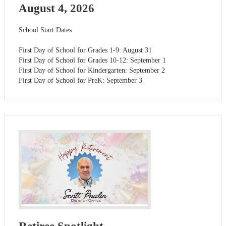
August 4, 2026
School Start Dates
First Day of School for Grades 1-9: August 31
First Day of School for Grades 10-12: September 1
First Day of School for Kindergarten: September 2
First Day of School for PreK: September 3