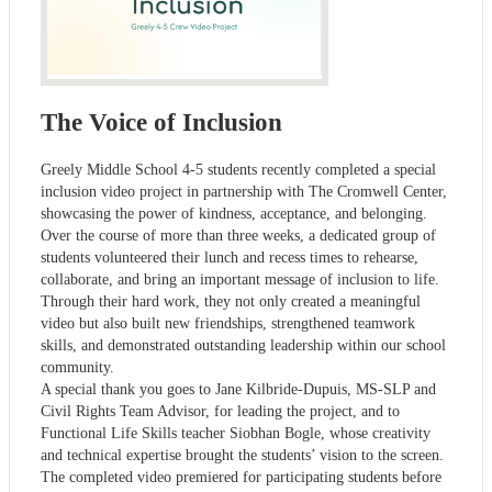
The Voice of Inclusion
Greely Middle School 4-5 students recently completed a special
inclusion video project in partnership with The Cromwell Center,
showcasing the power of kindness, acceptance, and belonging.
Over the course of more than three weeks, a dedicated group of
students volunteered their lunch and recess times to rehearse,
collaborate, and bring an important message of inclusion to life.
Through their hard work, they not only created a meaningful
video but also built new friendships, strengthened teamwork
skills, and demonstrated outstanding leadership within our school
community.
A special thank you goes to Jane Kilbride-Dupuis, MS-SLP and
Civil Rights Team Advisor, for leading the project, and to
Functional Life Skills teacher Siobhan Bogle, whose creativity
and technical expertise brought the students’ vision to the screen.
The completed video premiered for participating students before