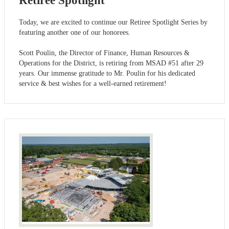
Retiree Spotlight
Today, we are excited to continue our Retiree Spotlight Series by
featuring another one of our honorees.
Scott Poulin, the Director of Finance, Human Resources &
Operations for the District, is retiring from MSAD #51 after 29
years. Our immense gratitude to Mr. Poulin for his dedicated
service & best wishes for a well-earned retirement!