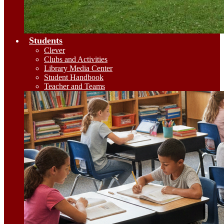
Students
Clever
Clubs and Activities
Library Media Center
Student Handbook
Teacher and Teams