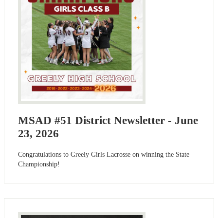
MSAD #51 District Newsletter - June
23, 2026
Congratulations to Greely Girls Lacrosse on winning the State
Championship!