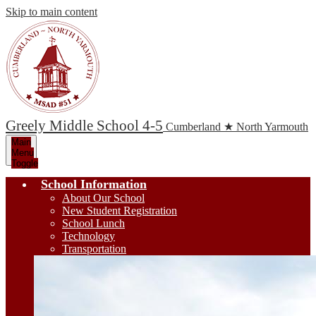
Skip to main content
Greely Middle School 4-5
Cumberland ★ North Yarmouth
Main
Menu
Toggle
School Information
About Our School
New Student Registration
School Lunch
Technology
Transportation