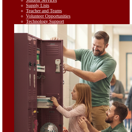
Student Services
Supply Lists
Teacher and Teams
Volunteer Opportunities
Technology Support