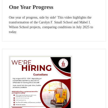
One Year Progress
One year of progress, side by side! This video highlights the
transformation of the Carolyn F. Small School and Mabel I.
Wilson School projects, comparing conditions in July 2025 to
today.