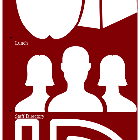
Lunch
Staff Directory