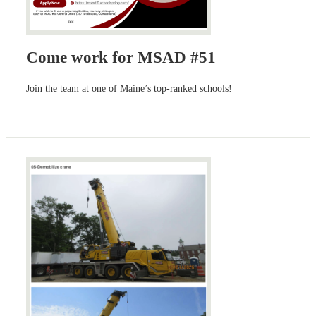
Come work for MSAD #51
Join the team at one of Maine’s top-ranked schools!