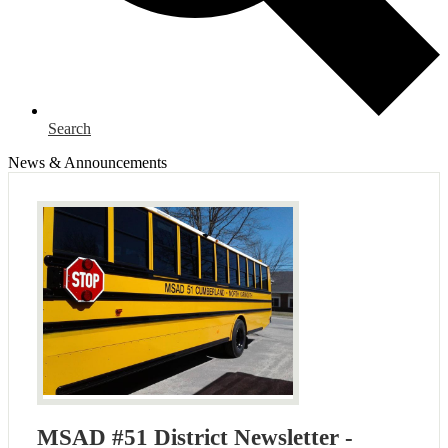
Search
News & Announcements
MSAD #51 District Newsletter -