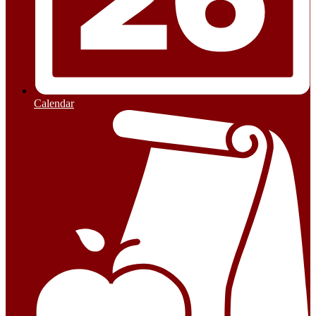
Calendar