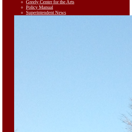
Greely Center for the Arts
Policy Manual
Superintendent News