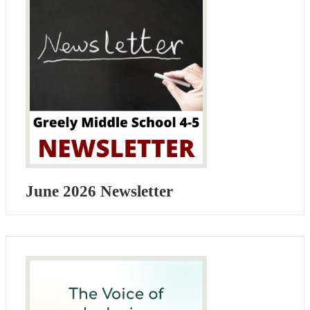
June 2026 Newsletter