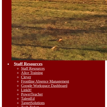
Staff Resources
Staff Resources
Alice Training
Clever
Frontline Absence Management
Google Workspace Dashboard
LinkIt!
PowerTeacher
TalentEd
TargetSolutions