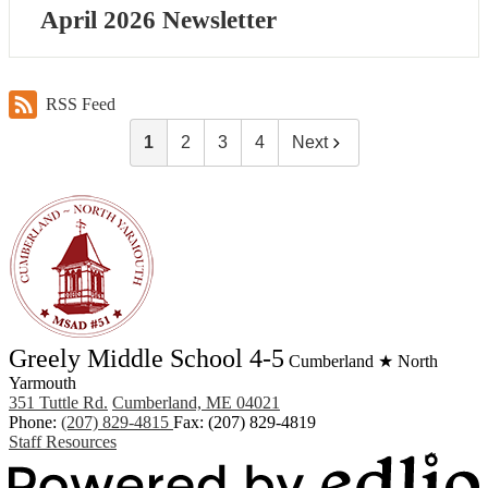
April 2026 Newsletter
RSS Feed
1
2
3
4
Next
Greely Middle School 4-5
Cumberland ★ North
Yarmouth
351 Tuttle Rd.
Cumberland, ME 04021
Phone:
(207) 829-4815
Fax: (207) 829-4819
Staff Resources