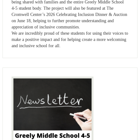
being shared with families and the entire Greely Middle School
4-5 student body. The project will also be featured at The
Cromwell Center’s 2026 Celebrating Inclusion Dinner & Auction
on June 18, helping to further promote understanding and
appreciation of inclusive communities.
We are incredibly proud of these students for using their voices to
make a positive impact and for helping create a more welcoming
and inclusive school for all.