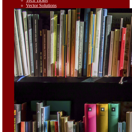
Tech Ticket
Vector Solutions