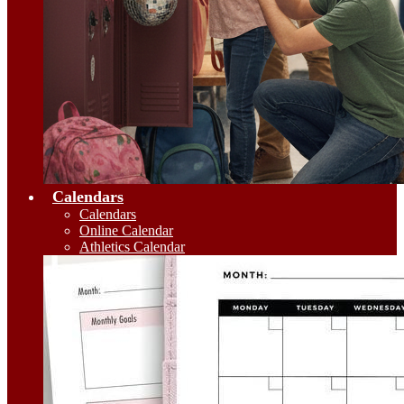
Calendars
Calendars
Online Calendar
Athletics Calendar