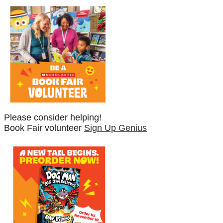
Please consider helping!
Book Fair volunteer
Sign Up Genius