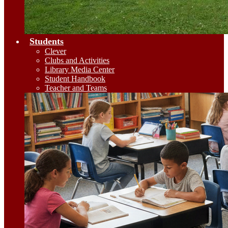
Students
Clever
Clubs and Activities
Library Media Center
Student Handbook
Teacher and Teams