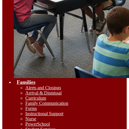
Families
Alerts and Closings
Arrival & Dismissal
Curriculum
Family Communication
Forms
Instructional Support
Nurse
PowerSchool