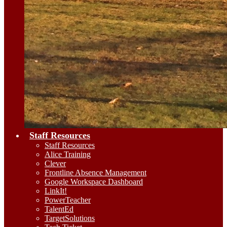
Staff Resources
Staff Resources
Alice Training
Clever
Frontline Absence Management
Google Workspace Dashboard
LinkIt!
PowerTeacher
TalentEd
TargetSolutions