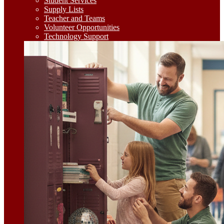
Student Services
Supply Lists
Teacher and Teams
Volunteer Opportunities
Technology Support