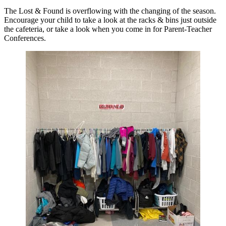
The Lost & Found is overflowing with the changing of the season.
Encourage your child to take a look at the racks & bins just outside
the cafeteria, or take a look when you come in for Parent-Teacher
Conferences.