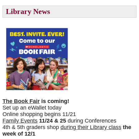
Library News
The Book Fair
is coming!
Set up an eWallet today
Online shopping begins 11/21
Family Events
11/24 & 25
during Conferences
4th & 5th graders shop
during their Library class
the
week of 12/1