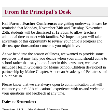
From the Principal's Desk
Fall Parent-Teacher Conferences
are getting underway. Please be
reminded that Monday, November 24th and Tuesday, November
25th, students will be dismissed at 12:35pm to allow teachers
additional time to meet with families. We hope that you will take
advantage of this opportunity to review your child’s progress and
discuss questions and/or concerns you might have.
As we head into the season of illness, we wanted to provide some
resources that may help you decide when your child should come to
school rather than stay home. Later in this newsletter, we have
included Health Guidance for Maine School Children developed in
partnership by Maine Chapter, American Academy of Pediatrics and
Count Me In.
Please know that we are always open to communication that will
enhance your child’s educational experience with us and welcome
your questions and feedback at any time.
Dates to Remember:
Tuesday, 11/11 - No School, Veterans Day