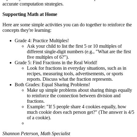
accurate computation strategies.
Supporting Math at Home
Here are some simple activities you can do together to reinforce the
concepts they're learning:
Grade 4: Practice Multiples!
Ask your child to list the first 5 or 10 multiples of
different single-digit numbers (e.g., "What are the first
five multiples of 6?").
Grade 5: Find Fractions in the Real World!
Look for fractions in everyday situations, such as in
recipes, measuring tools, advertisements, or sports
reports. Discuss what the fraction represents.
Both Grades: Equal Sharing Problems!
Make up simple problems about sharing things equally
to reinforce the connection between division and
fractions.
Example: "If 5 people share 4 cookies equally, how
much cookie does each person get?" (The answer is 4/5
of a cookie).
Shannon Peterson, Math Specialist