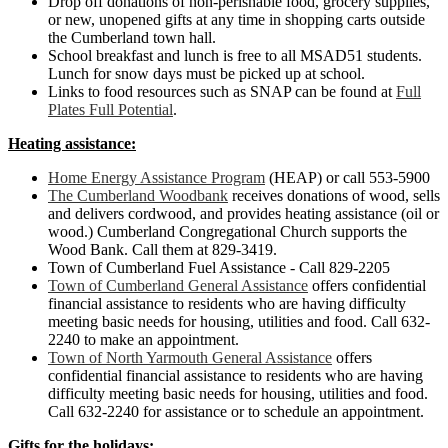
Drop off donations of non-perishable food, grocery supplies,
or new, unopened gifts at any time in shopping carts outside
the Cumberland town hall.
School breakfast and lunch is free to all MSAD51 students.
Lunch for snow days must be picked up at school.
Links to food resources such as SNAP can be found at
Full
Plates Full Potential
.
Heating assistance:
Home Energy Assistance Program
(HEAP) or call 553-5900
The Cumberland Woodbank
receives donations of wood, sells
and delivers cordwood, and provides heating assistance (oil or
wood.) Cumberland Congregational Church supports the
Wood Bank. Call them at 829-3419.
Town of Cumberland Fuel Assistance - Call 829-2205
Town of Cumberland General Assistance
offers confidential
financial assistance to residents who are having difficulty
meeting basic needs for housing, utilities and food. Call 632-
2240 to make an appointment.
Town of North Yarmouth General Assistance
offers
confidential financial assistance to residents who are having
difficulty meeting basic needs for housing, utilities and food.
Call 632-2240 for assistance or to schedule an appointment.
Gifts for the holidays: