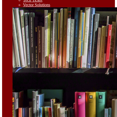
Tech Ticket
Vector Solutions