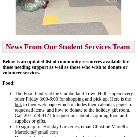
News From Our Student Services Team
Below is an updated list of community resources available for
those needing support as well as those who wish to donate or
volunteer services.
Food:
The Food Pantry at the Cumberland Town Hall is open every
other Friday 3:00-6:00 for shopping and pick up. Here is the
link
to their web page which includes their calendar, pages for
requested items, and how to donate to the holiday gift room.
Call 207-558-9121 for questions about acquiring food and
supplies or gifts.
To sign up for Holiday Groceries, email Christine Martell at
Martelcm@gmail.com