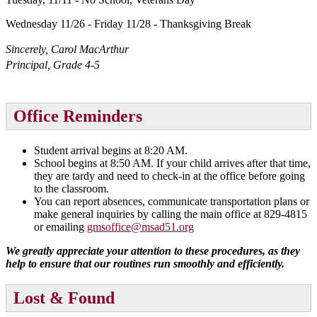
Wednesday 11/26 - Friday 11/28 - Thanksgiving Break
Sincerely, Carol MacArthur
Principal, Grade 4-5
Office Reminders
Student arrival begins at 8:20 AM.
School begins at 8:50 AM. If your child arrives after that time,
they are tardy and need to check-in at the office before going
to the classroom.
You can report absences, communicate transportation plans or
make general inquiries by calling the main office at 829-4815
or emailing
gmsoffice@msad51.org
We greatly appreciate your attention to these procedures, as they
help to ensure that our routines run smoothly and efficiently.
Lost & Found