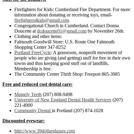
Firefighters for Kids: Cumberland Fire Department. For more
information about donating or receiving toys, email-
firefighters4kids@gmail.com
Congregational Church in Cumberland. Contact Donna
Doucette at
dcdoucette01@gmail.com
by November 26th.
Clothing and other items:
Falmouth Goodwill Store: U.S. Route One Falmouth
Shopping Center 347-8252
Portland FreeCycle
: A grassroots, nonprofit movement of
people who are giving (and getting) stuff for free in their own
towns and thus keeping good stuff out of landfills.
Membership is free.
The Community Center Thrift Shop: Freeport 865-3985
Free and reduced cost dental care:
Mainely Teeth
(207) 808-9498
University of New England Dental Health Services
(207)
221-4900
Community Dental
in Portland (207) 874-1028
Discounted eyewear:
http://www.39dollarglasses.com