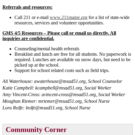
Referrals and resources:
Call 211 or e-mail
www.211maine.org
for a list of state-wide
resources, services and volunteer opportunities.
GMS 4/5 Resources – Please call or email us directly. All
inquiries are confidential.
Counseling/mental health referrals
Breakfast and lunch are free for all students. No paperwork is
required. Lunches are available on snow days, but need to be
picked up at the school.
Support for school related costs such as field trips.
Ali Waterhouse:
awaterhouse@msad51.org
, School Counselor
Katie Campbell:
kcampbell@msad51.org
, Social Worker
Amy Vincent-Cross:
avincent-cross@msad51.org
, Social Worker
Meaghan Riemer:
mriemer@msad51.org
, School Nurse
Lora Rolfe:
lrolfe@msad51.org
, School Nurse
Community Corner