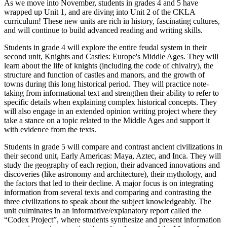
As we move into November, students in grades 4 and 5 have
wrapped up Unit 1, and are diving into Unit 2 of the CKLA
curriculum! These new units are rich in history, fascinating cultures,
and will continue to build advanced reading and writing skills.
Students in grade 4 will explore the entire feudal system in their
second unit, Knights and Castles: Europe's Middle Ages. They will
learn about the life of knights (including the code of chivalry), the
structure and function of castles and manors, and the growth of
towns during this long historical period. They will practice note-
taking from informational text and strengthen their ability to refer to
specific details when explaining complex historical concepts. They
will also engage in an extended opinion writing project where they
take a stance on a topic related to the Middle Ages and support it
with evidence from the texts.
Students in grade 5 will compare and contrast ancient civilizations in
their second unit, Early Americas: Maya, Aztec, and Inca. They will
study the geography of each region, their advanced innovations and
discoveries (like astronomy and architecture), their mythology, and
the factors that led to their decline. A major focus is on integrating
information from several texts and comparing and contrasting the
three civilizations to speak about the subject knowledgeably. The
unit culminates in an informative/explanatory report called the
“Codex Project”, where students synthesize and present information