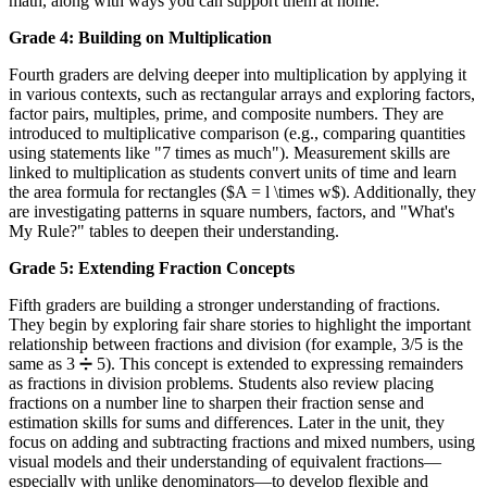
math, along with ways you can support them at home.
Grade 4: Building on Multiplication
Fourth graders are delving deeper into multiplication by applying it
in various contexts, such as rectangular arrays and exploring factors,
factor pairs, multiples, prime, and composite numbers. They are
introduced to multiplicative comparison (e.g., comparing quantities
using statements like "7 times as much"). Measurement skills are
linked to multiplication as students convert units of time and learn
the area formula for rectangles ($A = l \times w$). Additionally, they
are investigating patterns in square numbers, factors, and "What's
My Rule?" tables to deepen their understanding.
Grade 5: Extending Fraction Concepts
Fifth graders are building a stronger understanding of fractions.
They begin by exploring fair share stories to highlight the important
relationship between fractions and division (for example, 3/5 is the
same as 3 ➗ 5). This concept is extended to expressing remainders
as fractions in division problems. Students also review placing
fractions on a number line to sharpen their fraction sense and
estimation skills for sums and differences. Later in the unit, they
focus on adding and subtracting fractions and mixed numbers, using
visual models and their understanding of equivalent fractions—
especially with unlike denominators—to develop flexible and