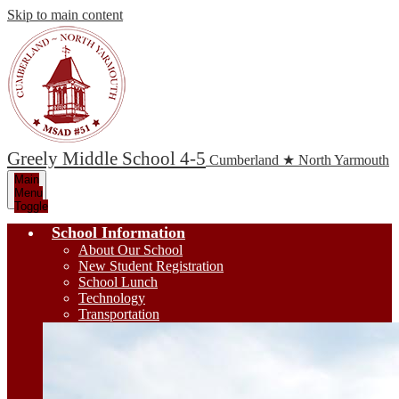
Skip to main content
Greely Middle School 4-5
Cumberland ★ North Yarmouth
Main
Menu
Toggle
School Information
About Our School
New Student Registration
School Lunch
Technology
Transportation