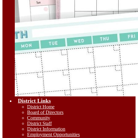
District Links
District Home
Board of Directors
Community
District Staff
District Information
Employment Opportunities