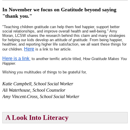
In November we focus on Gratitude beyond saying
"thank you."
"
Teaching children gratitude can help them feel happier, support better
social relationships, and improve overall health and well-being." Amy
Moran, LCSW shares the research behind this claim and many strategies
for helping our kids develop an
attitude of gratitude
. From being happier,
healthier, and reporting higher life satisfaction, we all want these things for
Here
our children.
is a link to her article.
Here is a link
to another terrific article titled,
How Gratitude Makes You
Happier.
Wishing you multitudes of things to be grateful for,
Katie Campbell, School Social Worker
Ali Waterhouse, School Counselor
Amy Vincent-Cross, School Social Worker
A Look Into Literacy