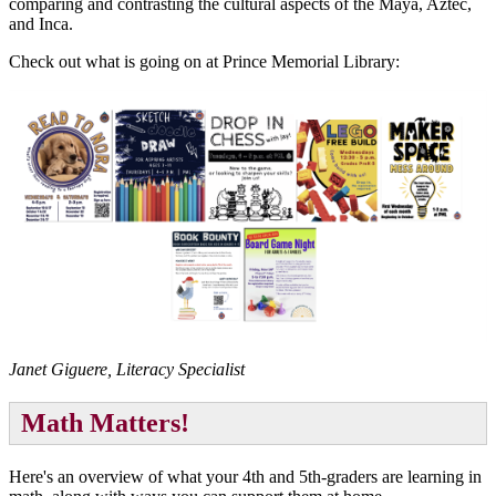
comparing and contrasting the cultural aspects of the Maya, Aztec,
and Inca.
Check out what is going on at Prince Memorial Library:
Janet Giguere, Literacy Specialist
Math Matters!
Here's an overview of what your 4th and 5th-graders are learning in