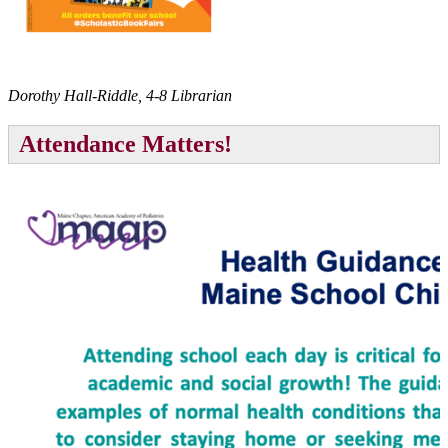
Dorothy Hall-Riddle, 4-8 Librarian
Attendance Matters!