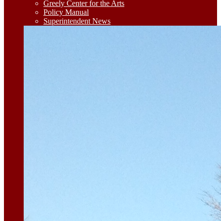
Greely Center for the Arts
Policy Manual
Superintendent News