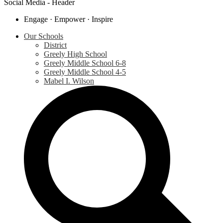
Social Media - Header
Engage · Empower · Inspire
Our Schools
District
Greely High School
Greely Middle School 6-8
Greely Middle School 4-5
Mabel I. Wilson