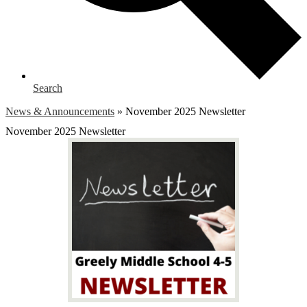
Search
News & Announcements
»
November 2025 Newsletter
November 2025 Newsletter