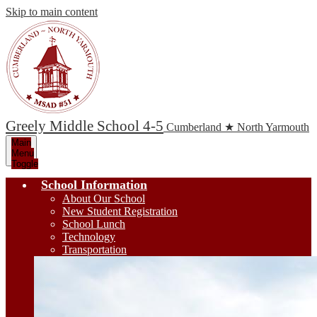
Skip to main content
Greely Middle School 4-5
Cumberland ★ North Yarmouth
Main
Menu
Toggle
School Information
About Our School
New Student Registration
School Lunch
Technology
Transportation