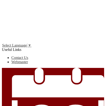
Edlio
Login
Select Language
▼
Useful Links
Contact Us
Webmaster