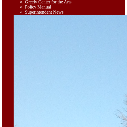
Greely Center for the Arts
Policy Manual
Superintendent News