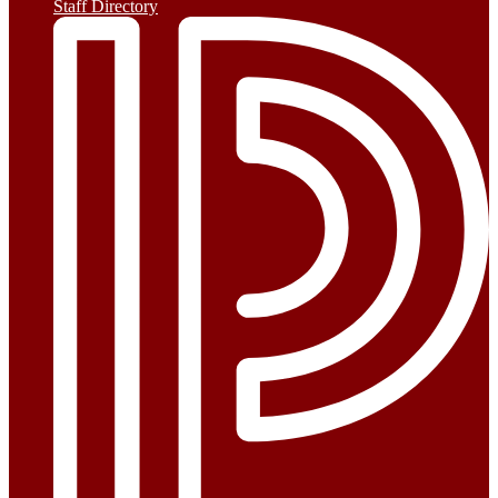
Staff Directory