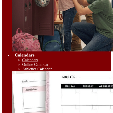
Calendars
Calendars
Online Calendar
Athletics Calendar