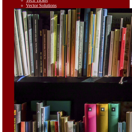
Tech Ticket
Vector Solutions