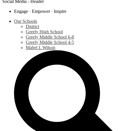
Social Media - Header
Engage · Empower · Inspire
Our Schools
District
Greely High School
Greely Middle School 6-8
Greely Middle School 4-5
Mabel I. Wilson