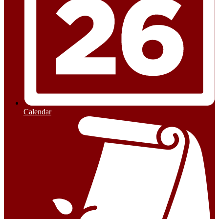
Calendar