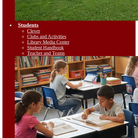
Students
Clever
Clubs and Activities
Library Media Center
Student Handbook
Teacher and Teams