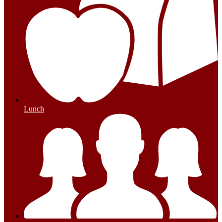
Lunch