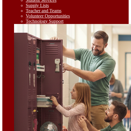
Student Services
Supply Lists
Teacher and Teams
Volunteer Opportunities
Technology Support