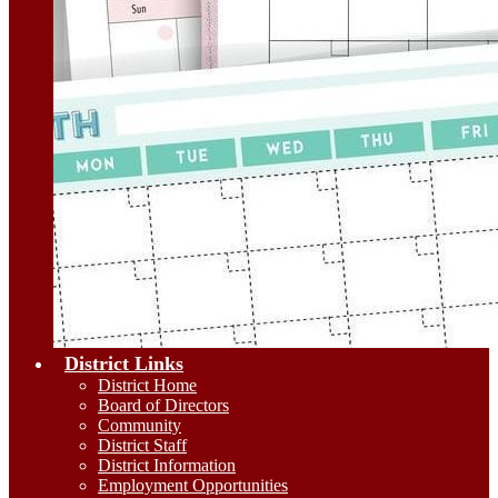
District Links
District Home
Board of Directors
Community
District Staff
District Information
Employment Opportunities