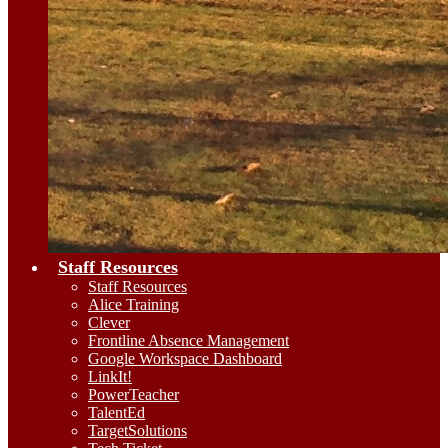
Staff Resources
Staff Resources
Alice Training
Clever
Frontline Absence Management
Google Workspace Dashboard
LinkIt!
PowerTeacher
TalentEd
TargetSolutions