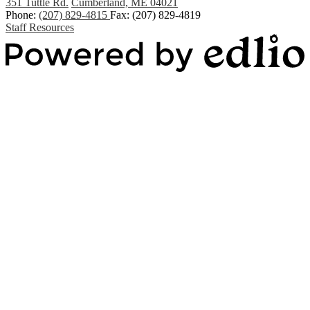
351 Tuttle Rd.
Cumberland, ME 04021
Phone:
(207) 829-4815
Fax: (207) 829-4819
Staff Resources
Powered by Edlio