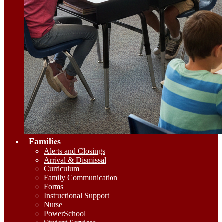
Families
Alerts and Closings
Arrival & Dismissal
Curriculum
Family Communication
Forms
Instructional Support
Nurse
PowerSchool