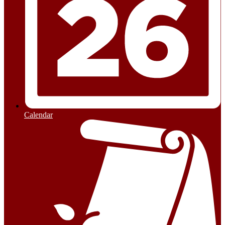
Calendar