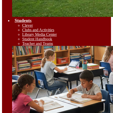
Students
Clever
Clubs and Activities
Library Media Center
Student Handbook
Teacher and Teams