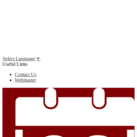
Edlio
Login
Select Language
▼
Useful Links
Contact Us
Webmaster