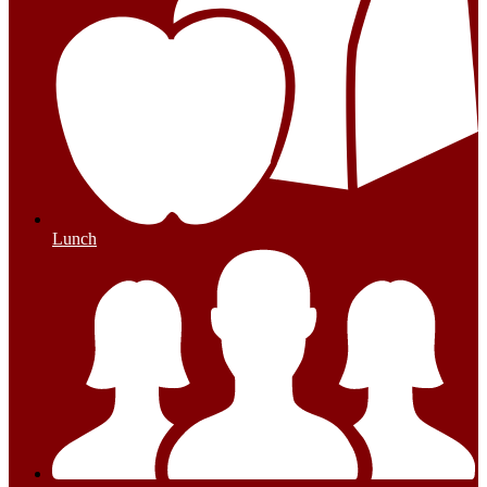
Lunch