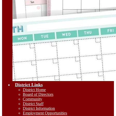
District Links
District Home
Board of Directors
Community
District Staff
District Information
Employment Opportunities