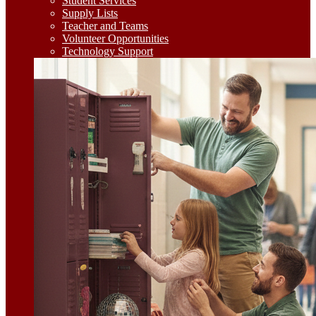
Student Services
Supply Lists
Teacher and Teams
Volunteer Opportunities
Technology Support