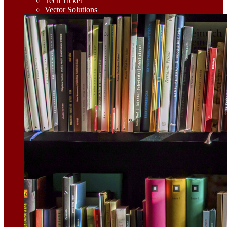
Tech Ticket
Vector Solutions