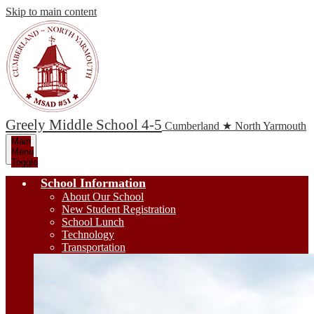
Skip to main content
Greely Middle School 4-5
Cumberland ★ North Yarmouth
Main
Menu
Toggle
School Information
About Our School
New Student Registration
School Lunch
Technology
Transportation