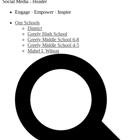
Social Media - Header
Engage · Empower · Inspire
Our Schools
District
Greely High School
Greely Middle School 6-8
Greely Middle School 4-5
Mabel I. Wilson