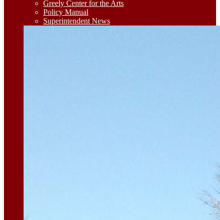
Greely Center for the Arts
Policy Manual
Superintendent News