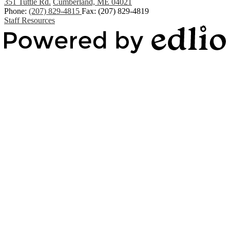
351 Tuttle Rd.
Cumberland, ME 04021
Phone:
(207) 829-4815
Fax: (207) 829-4819
Staff Resources
Powered by Edlio