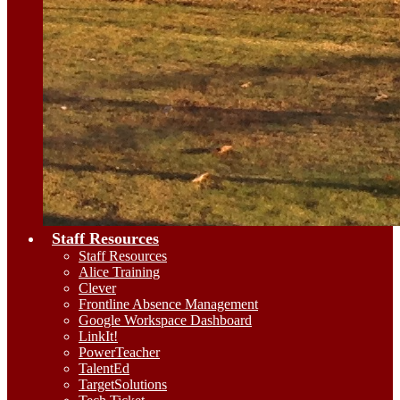
Staff Resources
Staff Resources
Alice Training
Clever
Frontline Absence Management
Google Workspace Dashboard
LinkIt!
PowerTeacher
TalentEd
TargetSolutions