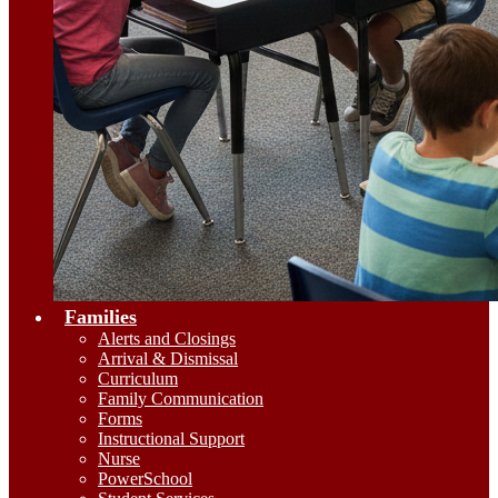
Families
Alerts and Closings
Arrival & Dismissal
Curriculum
Family Communication
Forms
Instructional Support
Nurse
PowerSchool