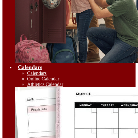
Calendars
Calendars
Online Calendar
Athletics Calendar