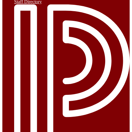
Staff Directory